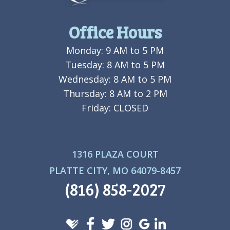
Office Hours
Monday: 9 AM to 5 PM
Tuesday: 8 AM to 5 PM
Wednesday: 8 AM to 5 PM
Thursday: 8 AM to 2 PM
Friday: CLOSED
1316 PLAZA COURT
PLATTE CITY, MO 64079-8457
(816) 858-2027