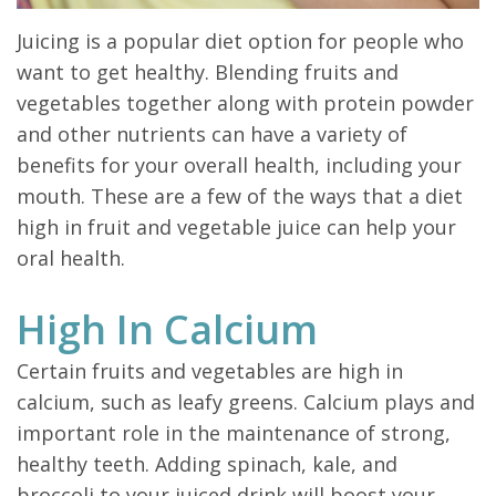
Juicing is a popular diet option for people who
want to get healthy. Blending fruits and
vegetables together along with protein powder
and other nutrients can have a variety of
benefits for your overall health, including your
mouth. These are a few of the ways that a diet
high in fruit and vegetable juice can help your
oral health.
High In Calcium
Certain fruits and vegetables are high in
calcium, such as leafy greens. Calcium plays and
important role in the maintenance of strong,
healthy teeth. Adding spinach, kale, and
broccoli to your juiced drink will boost your