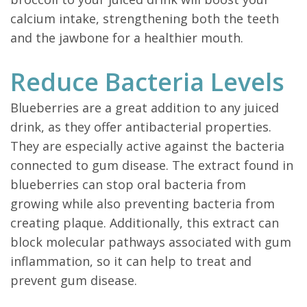
calcium intake, strengthening both the teeth
and the jawbone for a healthier mouth.
Reduce Bacteria Levels
Blueberries are a great addition to any juiced
drink, as they offer antibacterial properties.
They are especially active against the bacteria
connected to gum disease. The extract found in
blueberries can stop oral bacteria from
growing while also preventing bacteria from
creating plaque. Additionally, this extract can
block molecular pathways associated with gum
inflammation, so it can help to treat and
prevent gum disease.