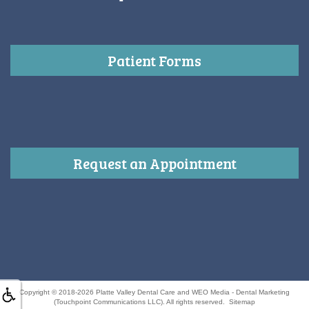
Patient Forms
Request an Appointment
Copyright © 2018-2026
Platte Valley Dental Care
and
WEO Media - Dental Marketing
(Touchpoint Communications LLC). All rights reserved.
Sitemap