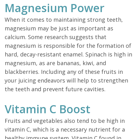
Magnesium Power
When it comes to maintaining strong teeth,
magnesium may be just as important as
calcium. Some research suggests that
magnesium is responsible for the formation of
hard, decay-resistant enamel. Spinach is high in
magnesium, as are bananas, kiwi, and
blackberries. Including any of these fruits in
your juicing endeavors will help to strengthen
the teeth and prevent future cavities.
Vitamin C Boost
Fruits and vegetables also tend to be high in
vitamin C, which is a necessary nutrient for a
healthy immune system. Vitamin C found in