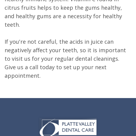
citrus fruits helps to keep the gums healthy,
and healthy gums are a necessity for healthy
teeth.
If you're not careful, the acids in juice can
negatively affect your teeth, so it is important
to visit us for your regular dental cleanings.
Give us a call today to set up your next
appointment.