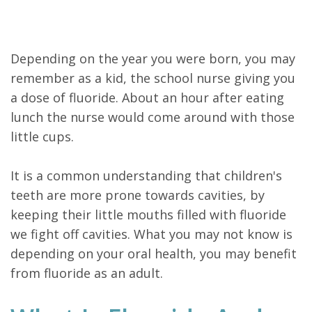
Depending on the year you were born, you may
remember as a kid, the school nurse giving you
a dose of fluoride. About an hour after eating
lunch the nurse would come around with those
little cups.
It is a common understanding that children's
teeth are more prone towards cavities, by
keeping their little mouths filled with fluoride
we fight off cavities. What you may not know is
depending on your oral health, you may benefit
from fluoride as an adult.