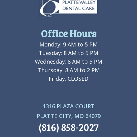
Office Hours
Monday: 9 AM to 5 PM
Tuesday: 8 AM to 5 PM
Wednesday: 8 AM to 5 PM
Thursday: 8 AM to 2 PM
Friday: CLOSED
1316 PLAZA COURT
PLATTE CITY, MO 64079
(816) 858-2027