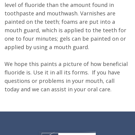
level of fluoride than the amount found in
toothpaste and mouthwash. Varnishes are
painted on the teeth; foams are put into a
mouth guard, which is applied to the teeth for
one to four minutes; gels can be painted on or
applied by using a mouth guard.
We hope this paints a picture of how beneficial
fluoride is. Use it in all its forms. If you have
questions or problems in your mouth, call
today and we can assist in your oral care.