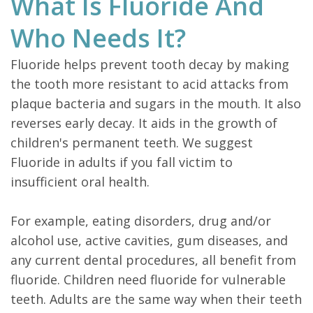
What Is Fluoride And
Who Needs It?
Fluoride helps prevent tooth decay by making
the tooth more resistant to acid attacks from
plaque bacteria and sugars in the mouth. It also
reverses early decay. It aids in the growth of
children's permanent teeth. We suggest
Fluoride in adults if you fall victim to
insufficient oral health.
For example, eating disorders, drug and/or
alcohol use, active cavities, gum diseases, and
any current dental procedures, all benefit from
fluoride. Children need fluoride for vulnerable
teeth. Adults are the same way when their teeth