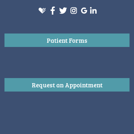
Patient Forms
Request an Appointment