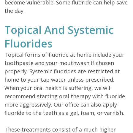
become vulnerable. Some fluoride can help save
the day.
Topical And Systemic
Fluorides
Topical forms of fluoride at home include your
toothpaste and your mouthwash if chosen
properly. Systemic fluorides are restricted at
home to your tap water unless prescribed.
When your oral health is suffering, we will
recommend starting oral therapy with fluoride
more aggressively. Our office can also apply
fluoride to the teeth as a gel, foam, or varnish.
These treatments consist of a much higher