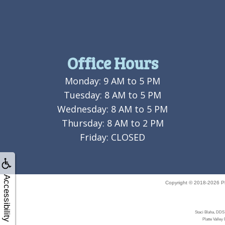
Office Hours
Monday: 9 AM to 5 PM
Tuesday: 8 AM to 5 PM
Wednesday: 8 AM to 5 PM
Thursday: 8 AM to 2 PM
Friday: CLOSED
Accessibility
Copyright © 2018-2026
P
Staci Blaha, DDS 
Platte Valley