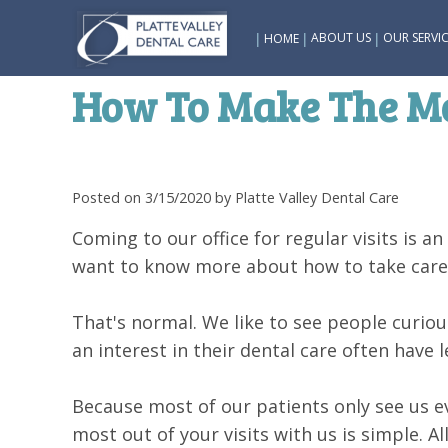
|
|
|
ABOUT US
OUR SERVIC
HOME
How To Make The Mos
Posted on 3/15/2020 by Platte Valley Dental Care
Coming to our office for regular visits is a
want to know more about how to take care o
That's normal. We like to see people curio
an interest in their dental care often have 
Because most of our patients only see us e
most out of your visits with us is simple. A