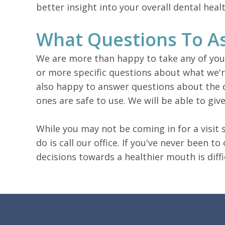
better insight into your overall dental heal
What Questions To As
We are more than happy to take any of your
or more specific questions about what we're
also happy to answer questions about the d
ones are safe to use. We will be able to g
While you may not be coming in for a visit 
do is call our office. If you've never been 
decisions towards a healthier mouth is diff