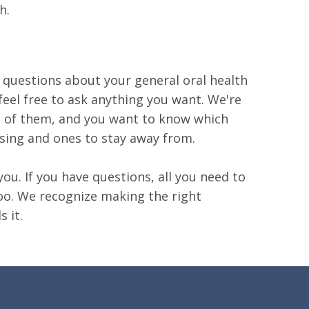
h.
 questions about your general oral health
feel free to ask anything you want. We're
ot of them, and you want to know which
using and ones to stay away from.
ou. If you have questions, all you need to
 too. We recognize making the right
 it.