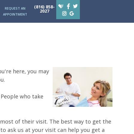
(816) 858-
REQUEST AN
2027
APPOINTMENT
you're here, you may
u.
. People who take
ost of their visit. The best way to get the
to ask us at your visit can help you get a