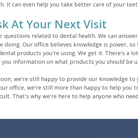
th. It can even help you take better care of your teet
k At Your Next Visit
 questions related to dental health. We can answer
 doing. Our office believes knowledge is power, so 
ental products you're using. We get it. There's a l
ive you information on what products you should be 
soon, we're still happy to provide our knowledge to y
to our office, we're still more than happy to help you
icult. That's why we're here to help anyone who needs