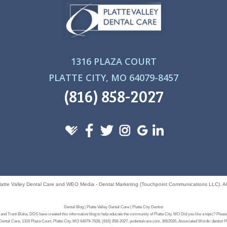
1316 PLAZA COURT
PLATTE CITY, MO 64079-8457
(816) 858-2027
latte Valley Dental Care
and
WEO Media - Dental Marketing
(Touchpoint Communications LLC). All
Dental Blog | Platte Valley Dental Care | Platte City Dentist
and Trent Blaha, DDS have created this informative blog to help educate the community of Platte City, MO Did you like a topic? Please
 Dental Care, 1316 Plaza Court, Platte City, MO 64079-7628, (816) 858-2027, pvdentalcare.com, 8/6/2026, Associated Words: dentist P