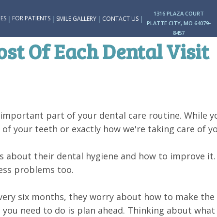
1316 PLAZA COURT
|
|
|
|
ES
FOR PATIENTS
SMILE GALLERY
CONTACT US
PLATTE CITY, MO 64079-
8457
t Of Each Dental Visit
n important part of your dental care routine. While 
f your teeth or exactly how we're taking care of yo
us about their dental hygiene and how to improve it
less problems too.
very six months, they worry about how to make the m
ll you need to do is plan ahead. Thinking about what 