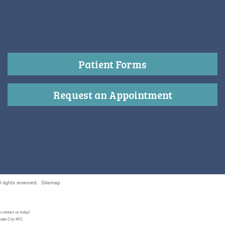
Patient Forms
Request an Appointment
 rights reserved.
Sitemap
 contact us today!
latte City MO,