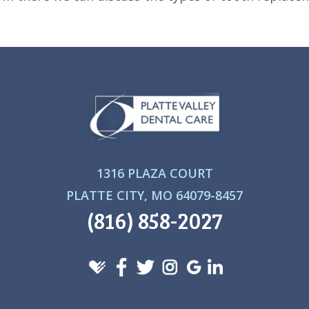
1316 PLAZA COURT
PLATTE CITY, MO 64079-8457
(816) 858-2027