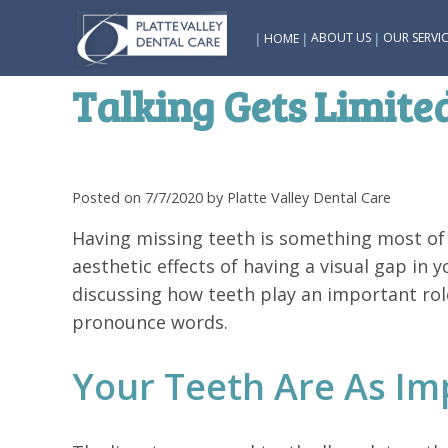
|
|
|
ABOUT US
OUR SERVIC
HOME
Talking Gets Limit
Posted on 7/7/2020 by Platte Valley Dental Care
Having missing teeth is something most of
aesthetic effects of having a visual gap in y
discussing how teeth play an important role
pronounce words.
Your Teeth Are As Im