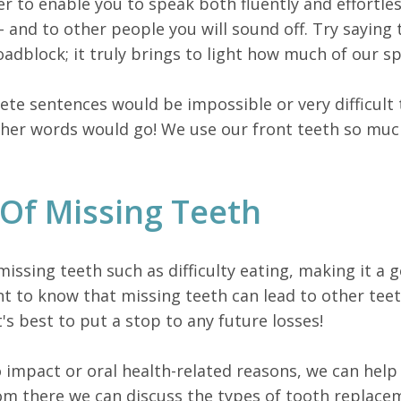
r to enable you to speak both fluently and effortless
- and to other people you will sound off. Try saying
adblock; it truly brings to light how much of our sp
e sentences would be impossible or very difficult t
er words would go! We use our front teeth so much 
Of Missing Teeth
ssing teeth such as difficulty eating, making it a g
ant to know that missing teeth can lead to other te
t's best to put a stop to any future losses!
o impact or oral health-related reasons, we can help
om there we can discuss the types of tooth replace