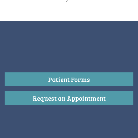
Patient Forms
Request an Appointment