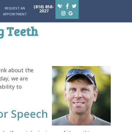
(816) 858-
REQUEST AN
2027
APPOINTMENT
g Teeth
ink about the
oday, we are
bility to
or Speech