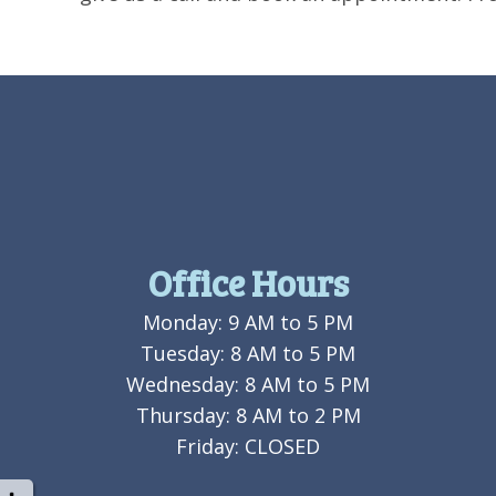
Office Hours
Monday: 9 AM to 5 PM
Tuesday: 8 AM to 5 PM
Wednesday: 8 AM to 5 PM
Thursday: 8 AM to 2 PM
Friday: CLOSED