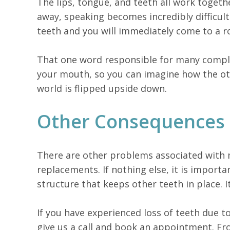
The lips, tongue, and teeth all work togethe
away, speaking becomes incredibly difficult
teeth and you will immediately come to a ro
That one word responsible for many complet
your mouth, so you can imagine how the oth
world is flipped upside down.
Other Consequences 
There are other problems associated with mi
replacements. If nothing else, it is import
structure that keeps other teeth in place. I
If you have experienced loss of teeth due t
give us a call and book an appointment. Fr