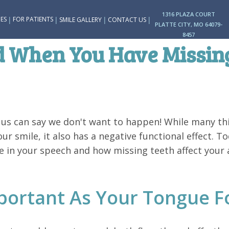
1316 PLAZA COURT
|
|
|
|
ES
FOR PATIENTS
SMILE GALLERY
CONTACT US
PLATTE CITY, MO 64079-
8457
ed When You Have Missin
 us can say we don't want to happen! While many th
our smile, it also has a negative functional effect. T
 in your speech and how missing teeth affect your a
portant As Your Tongue F