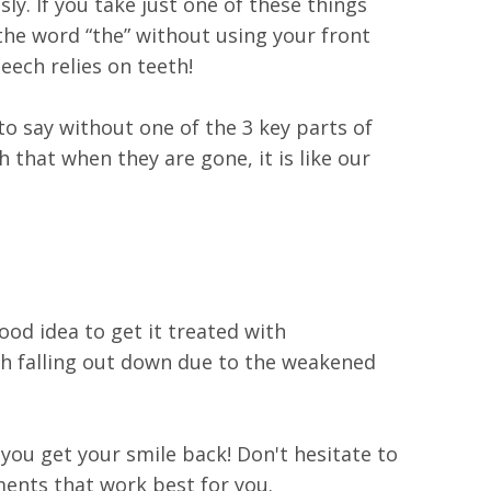
ly. If you take just one of these things
 the word “the” without using your front
eech relies on teeth!
o say without one of the 3 key parts of
that when they are gone, it is like our
ood idea to get it treated with
eth falling out down due to the weakened
 you get your smile back! Don't hesitate to
ments that work best for you.