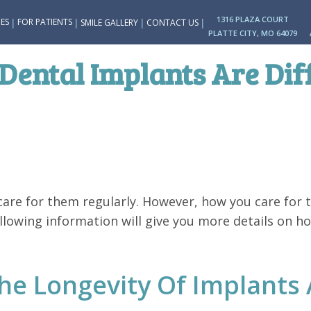
1316 PLAZA COURT
|
|
|
|
ES
FOR PATIENTS
SMILE GALLERY
CONTACT US
PLATTE CITY, MO 64079
Dental Implants Are Dif
are for them regularly. However, how you care for t
llowing information will give you more details on h
e Longevity Of Implants 