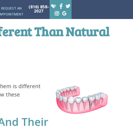
(816) 858-
REQUEST AN
2027
APPOINTMENT
ferent Than Natural
hem is different
ow these
And Their