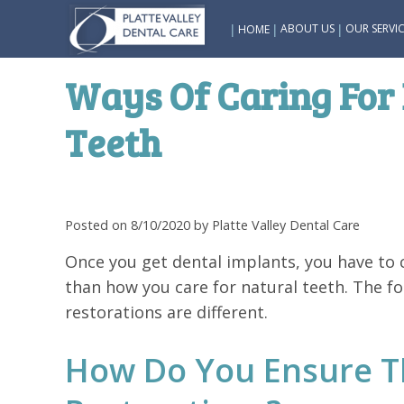
|
|
|
ABOUT US
OUR SERVIC
HOME
Ways Of Caring For 
Teeth
Posted on 8/10/2020 by Platte Valley Dental Care
Once you get dental implants, you have to c
than how you care for natural teeth. The fo
restorations are different.
How Do You Ensure Th