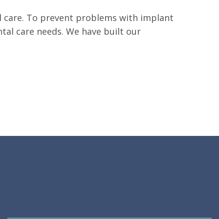
tal care. To prevent problems with implant
ental care needs. We have built our