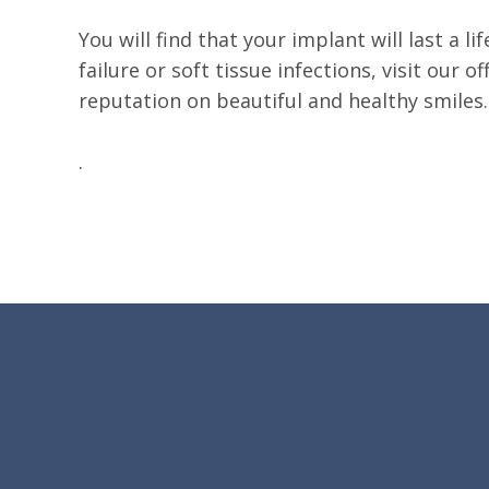
You will find that your implant will last a
failure or soft tissue infections, visit our 
reputation on beautiful and healthy smiles.
.