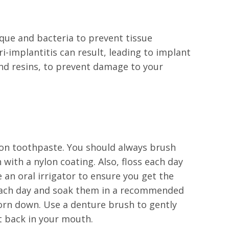
que and bacteria to prevent tissue
i-implantitis can result, leading to implant
 and resins, to prevent damage to your
.
sion toothpaste. You should always brush
with a nylon coating. Also, floss each day
an oral irrigator to ensure you get the
 each day and soak them in a recommended
 worn down. Use a denture brush to gently
t back in your mouth.