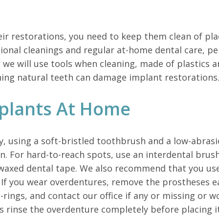
eir restorations, you need to keep them clean of pla
ional cleanings and regular at-home dental care, per
e, we will use tools when cleaning, made of plastics
aning natural teeth can damage implant restorations
plants At Home
ly, using a soft-bristled toothbrush and a low-abra
 For hard-to-reach spots, use an interdental brush 
nwaxed dental tape. We also recommend that you use 
. If you wear overdentures, remove the prostheses
 o-rings, and contact our office if any or missing or
s rinse the overdenture completely before placing i