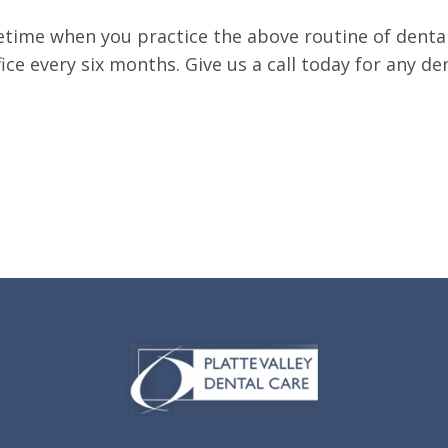
 lifetime when you practice the above routine of den
office every six months. Give us a call today for any d