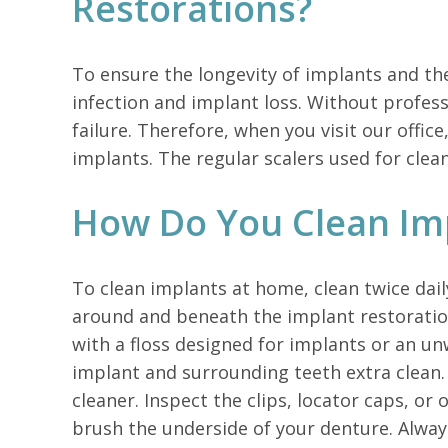
Restorations?
To ensure the longevity of implants and th
infection and implant loss. Without profess
failure. Therefore, when you visit our offic
implants. The regular scalers used for cle
How Do You Clean Im
To clean implants at home, clean twice dai
around and beneath the implant restoration.
with a floss designed for implants or an u
implant and surrounding teeth extra clean
cleaner. Inspect the clips, locator caps, or
brush the underside of your denture. Alway