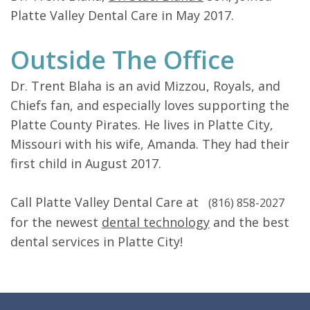
Platte Valley Dental Care in May 2017.
Outside The Office
Dr. Trent Blaha is an avid Mizzou, Royals, and
Chiefs fan, and especially loves supporting the
Platte County Pirates. He lives in Platte City,
Missouri with his wife, Amanda. They had their
first child in August 2017.
Call Platte Valley Dental Care at
(816) 858-2027
for the newest
dental technology
and the best
dental services in Platte City!