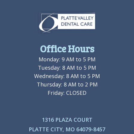
Office Hours
Monday: 9 AM to 5 PM
Tuesday: 8 AM to 5 PM
Wednesday: 8 AM to 5 PM
Thursday: 8 AM to 2 PM
Friday: CLOSED
1316 PLAZA COURT
PLATTE CITY, MO 64079-8457