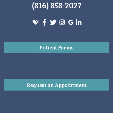
(816) 858-2027
Patient Forms
Request an Appointment