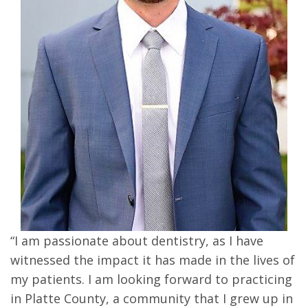
“I am passionate about dentistry, as I have
witnessed the impact it has made in the lives of
my patients. I am looking forward to practicing
in Platte County, a community that I grew up in