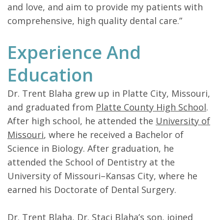
and love, and aim to provide my patients with
comprehensive, high quality dental care.”
Experience And
Education
Dr. Trent Blaha grew up in Platte City, Missouri,
and graduated from
Platte County High School
.
After high school, he attended the
University of
Missouri
, where he received a Bachelor of
Science in Biology. After graduation, he
attended the School of Dentistry at the
University of Missouri–Kansas City, where he
earned his Doctorate of Dental Surgery.
Dr. Trent Blaha,
Dr. Staci Blaha’s
son, joined